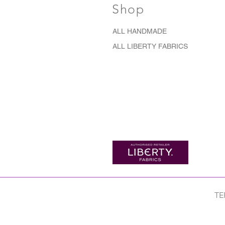
Shop
ALL HANDMADE
ALL LIBERTY FABRICS
TE