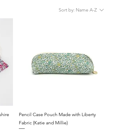
Sort by:
Name A-Z
shire
Pencil Case Pouch Made with Liberty
Fabric (Katie and Millie)