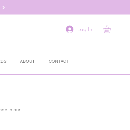
t
Log In
RDS
ABOUT
CONTACT
ade in our