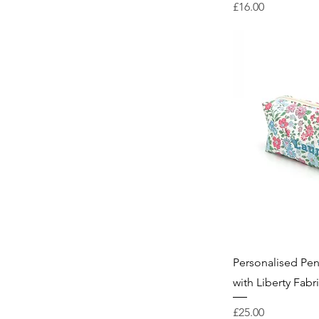
Price
£16.00
Personalised Pe
with Liberty Fabr
Price
£25.00