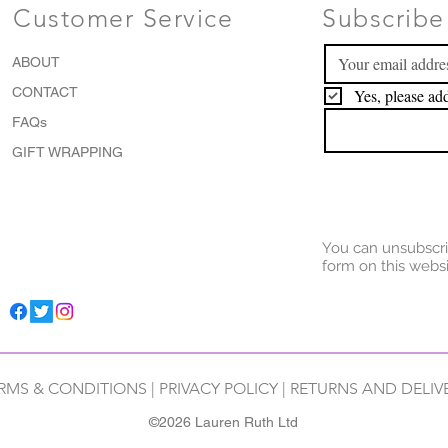
Customer Service
Subscribe 
ABOUT
CONTACT
Yes, please add
FAQs
GIFT WRAPPING
You can unsubscri
form on this websi
RMS & CONDITIONS
|
PRIVACY POLICY
|
RETURNS AND DELIV
©2026 Lauren Ruth Ltd