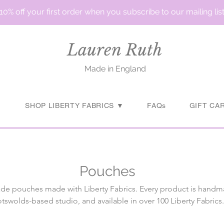
10% off your first order when you subscribe to our mailing lis
Lauren Ruth
Made in England
▼
SHOP LIBERTY FABRICS ▼
FAQs
GIFT CA
Pouches
e pouches made with Liberty Fabrics. Every product is handm
tswolds-based studio, and available in over 100 Liberty Fabrics.