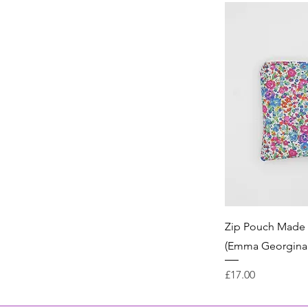
Zip Pouch Made w
(Emma Georgina 
Price
£17.00