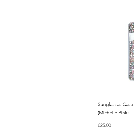
Sunglasses Case 
(Michelle Pink)
Price
£25.00