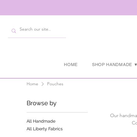
HOME
SHOP HANDMADE 
Home
Pouches
Browse by
Our handmad
All Handmade
Co
All Liberty Fabrics