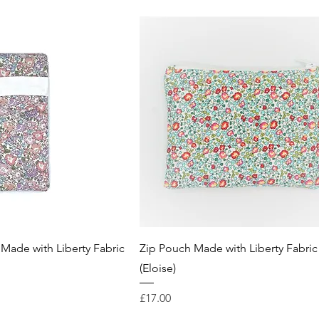
Made with Liberty Fabric
Zip Pouch Made with Liberty Fabric
(Eloise)
Price
£17.00