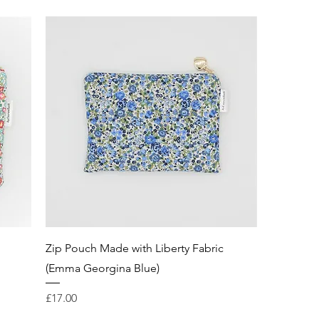
Zip Pouch Made with Liberty Fabric
(Emma Georgina Blue)
Price
£17.00