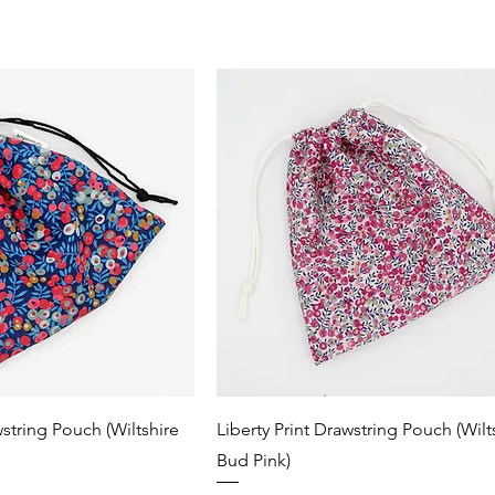
wstring Pouch (Wiltshire
Liberty Print Drawstring Pouch (Wilt
Bud Pink)