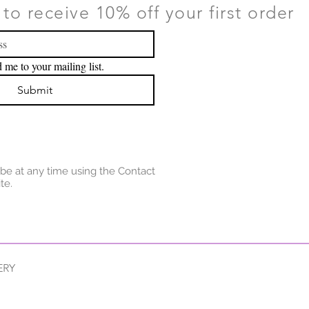
to receive 10% off your first order
 me to your mailing list.
Submit
be at any time using the Contact
te.
ERY