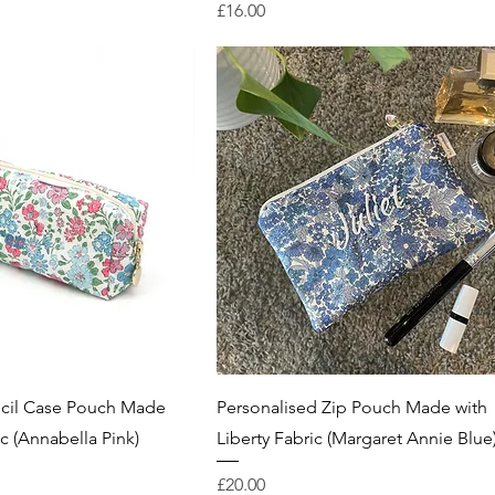
Price
£16.00
ncil Case Pouch Made
Personalised Zip Pouch Made with
ic (Annabella Pink)
Liberty Fabric (Margaret Annie Blue
Price
£20.00