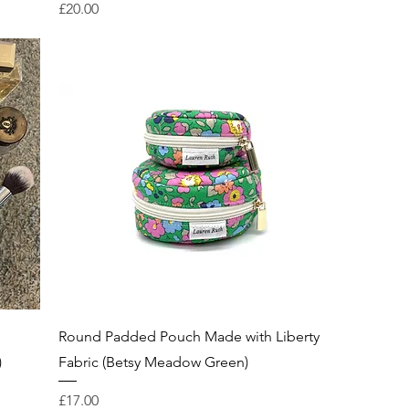
Price
£20.00
Round Padded Pouch Made with Liberty
)
Fabric (Betsy Meadow Green)
Price
£17.00