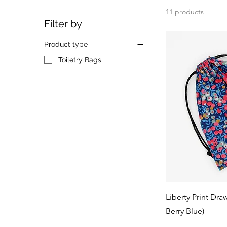
11 products
Filter by
Product type
Toiletry Bags
Liberty Print Dra
Berry Blue)