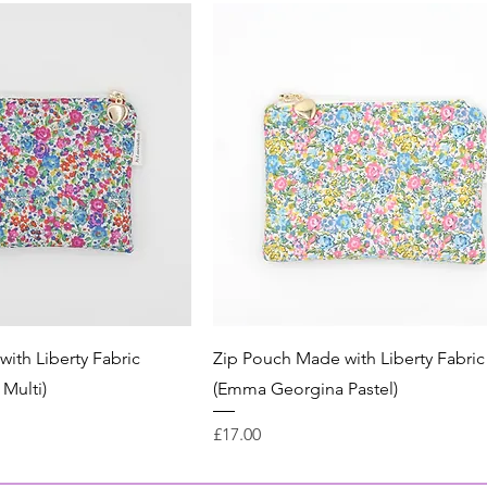
ith Liberty Fabric
Zip Pouch Made with Liberty Fabric
Multi)
(Emma Georgina Pastel)
Price
£17.00