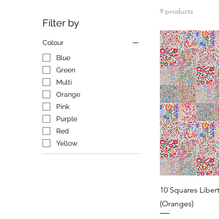
9 products
Filter by
Colour
Blue
Green
Multi
Orange
Pink
Purple
Red
Yellow
10 Squares Liber
(Oranges)