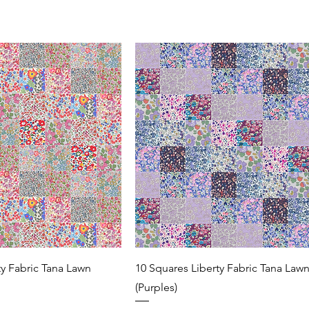
ty Fabric Tana Lawn
10 Squares Liberty Fabric Tana Law
(Purples)