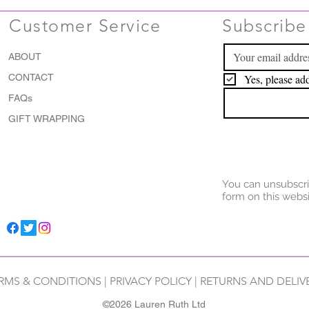
Customer Service
Subscribe 
ABOUT
CONTACT
Yes, please add
FAQs
GIFT WRAPPING
You can unsubscri
form on this websi
RMS & CONDITIONS
|
PRIVACY POLICY
|
RETURNS AND DELIV
©2026 Lauren Ruth Ltd