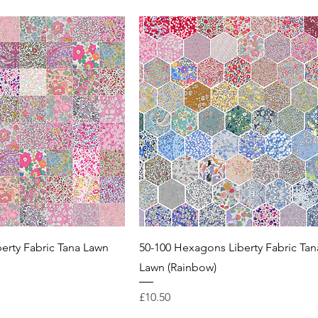
berty Fabric Tana Lawn
50-100 Hexagons Liberty Fabric Tan
Lawn (Rainbow)
Price
£10.50