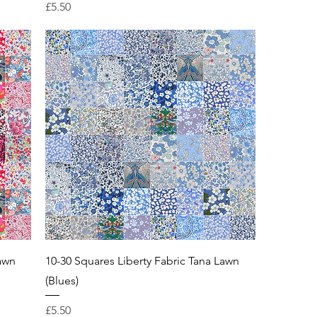
Price
£5.50
Lawn
10-30 Squares Liberty Fabric Tana Lawn
(Blues)
Price
£5.50