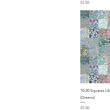
Price
£5.50
10-20 Squares Li
(Greens)
Price
£5.50