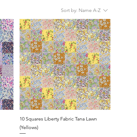
Sort by:
Name A-Z
n
10 Squares Liberty Fabric Tana Lawn
(Yellows)