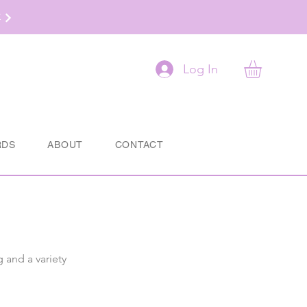
t
Log In
RDS
ABOUT
CONTACT
g and a variety