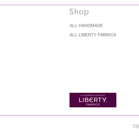
Shop
ALL HANDMADE
ALL LIBERTY FABRICS
TE