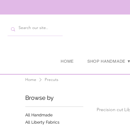
HOME
SHOP HANDMADE 
Home
Precuts
Browse by
Precision cut Li
All Handmade
All Liberty Fabrics