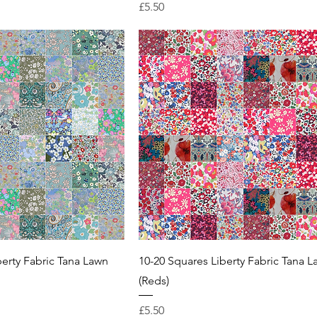
Price
£5.50
berty Fabric Tana Lawn
10-20 Squares Liberty Fabric Tana 
(Reds)
Price
£5.50