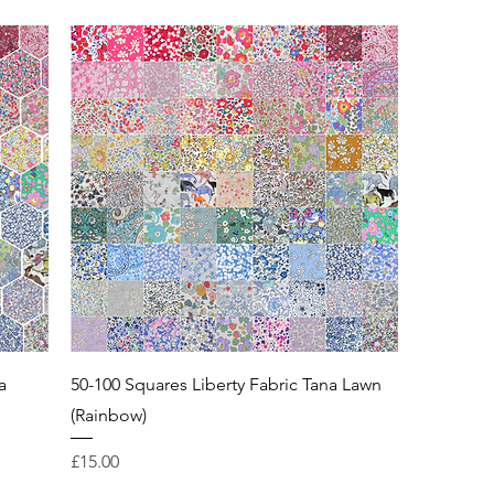
a
50-100 Squares Liberty Fabric Tana Lawn
(Rainbow)
Price
£15.00