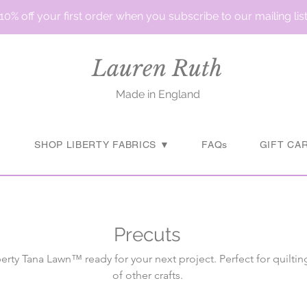
10% off your first order when you subscribe to our mailing lis
Lauren Ruth
Made in England
▼
SHOP LIBERTY FABRICS ▼
FAQs
GIFT CA
Precuts
berty Tana Lawn™ ready for your next project. Perfect for quiltin
of other crafts.