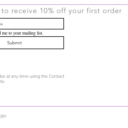
to receive 10% off your first order
 me to your mailing list.
Submit
be at any time using the Contact
te.
ERY