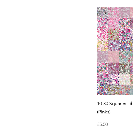
10-30 Squares Li
(Pinks)
Price
£5.50