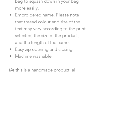
bag to squash down in your bag
more easily.
Embroidered name. Please note
that thread colour and size of the
text may vary according to the print
selected, the size of the product,
and the length of the name.
Easy zip opening and closing
Machine washable
(As this is a handmade product, all
measurements are approximate.)
Care Instructions
Machine wash 30°C, line dry.
Composition
Cotton, polyester padding, zip, PVC