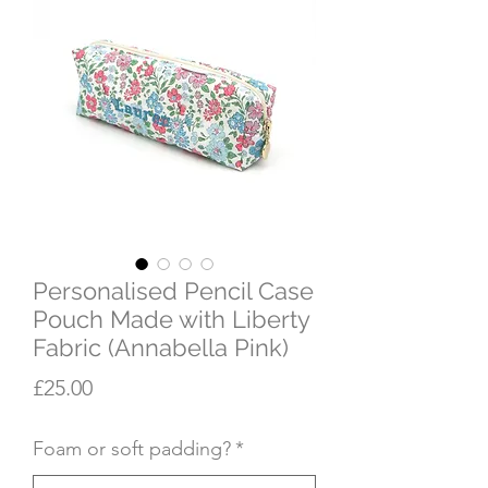
Personalised Pencil Case
Pouch Made with Liberty
Fabric (Annabella Pink)
Price
£25.00
Foam or soft padding?
*