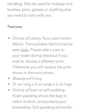
handbag. May be used for makeup and
brushes, pens, glasses or anything else
you need to carry with you.
Features:
Choice of Liberty Tana Lawn cotton
fabrics. The available fabrics may be
seen
here
. Please add a note to
your order during checkout if you
wish to choose a different print.
Otherwise you will receive the print
shown in the main photo.
Waterproof lining
21 cm long x 5 cm wide x 5 cm high
Choice of foam or soft padding.
Foam padding allows the bag to
retain its form, and protects your
breakables. Soft padding allows the