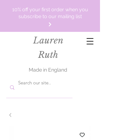
10% off your first order when you
subscribe to our mailing list
Lauren
Ruth
Made in England