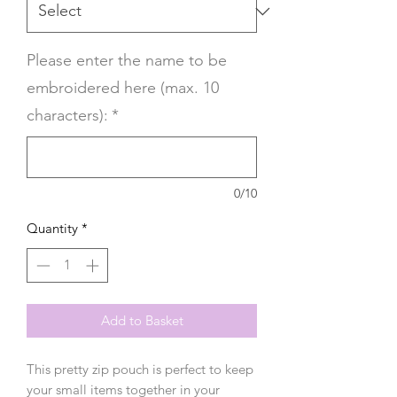
Please enter the name to be
embroidered here (max. 10
characters):
*
0/10
Quantity
*
Add to Basket
This pretty zip pouch is perfect to keep
your small items together in your