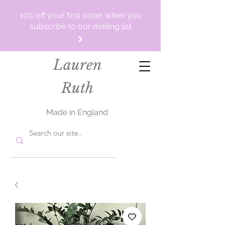
10% off your first order when you
subscribe to our mailing list
Lauren
Ruth
Made in England