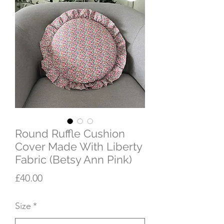
Round Ruffle Cushion
Cover Made With Liberty
Fabric (Betsy Ann Pink)
Price
£40.00
Size
*