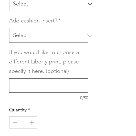
Add cushion insert?
*
If you would like to choose a
different Liberty print, please
specify it here. (optional)
0/50
Quantity
*