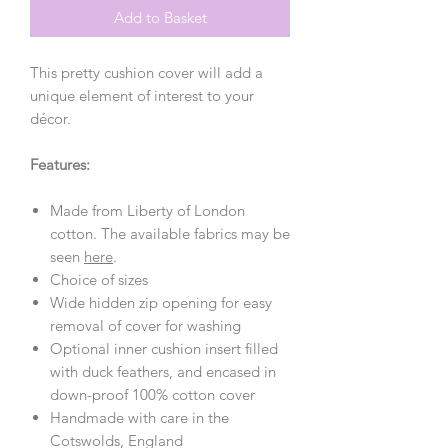
Add to Basket
This pretty cushion cover will add a
unique element of interest to your
décor.
Features:
Made from Liberty of London
cotton. The available fabrics may be
seen
here
.
Choice of sizes
Wide hidden zip opening for easy
removal of cover for washing
Optional inner cushion insert filled
with duck feathers, and encased in
down-proof 100% cotton cover
Handmade with care in the
Cotswolds, England