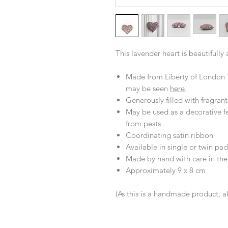
This lavender heart is beautifully
Made from Liberty of London T
may be seen
here
.
Generously filled with fragran
May be used as a decorative fe
from pests
Coordinating satin ribbon
Available in single or twin pac
Made by hand with care in th
Approximately 9 x 8 cm
(As this is a handmade product, a