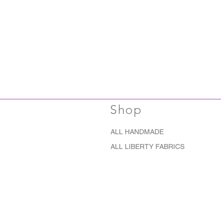
Shop
ALL HANDMADE
ALL LIBERTY FABRICS