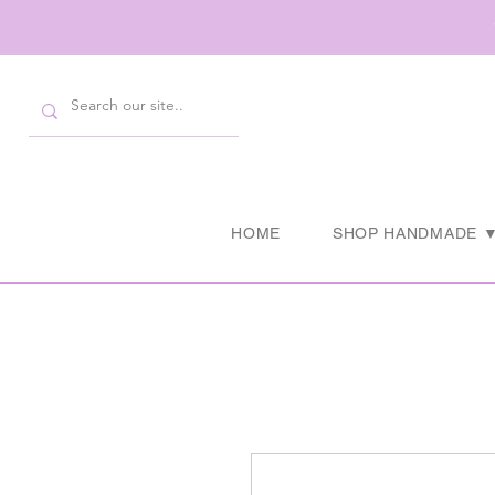
HOME
SHOP HANDMADE 