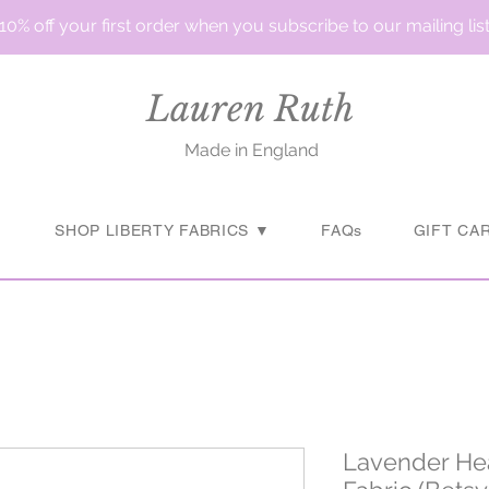
10% off your first order when you subscribe to our mailing lis
Lauren Ruth
Made in England
▼
SHOP LIBERTY FABRICS ▼
FAQs
GIFT CA
Lavender Hea