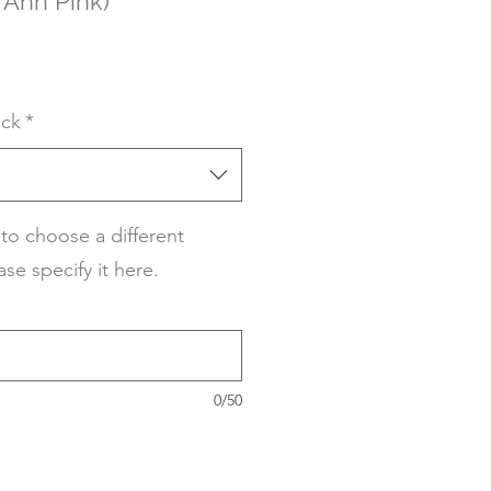
 Ann Pink)
ack
*
 to choose a different
ase specify it here.
0/50