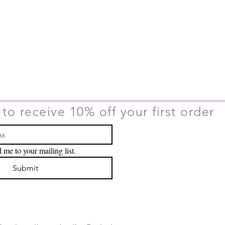
to receive 10% off your first order
 me to your mailing list.
Submit