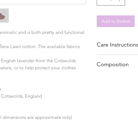
Add to Basket
 aromatic and is both pretty and functional.
Care Instruction
ana Lawn cotton. The available fabrics
Spot clean
t English lavender from the Cotswolds
Composition
ature, or to help protect your clothes
Cotton, lavender
k
e Cotswolds, England
ll dimensions are approximate only)