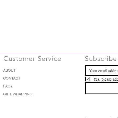
Customer Service
Subscribe 
ABOUT
CONTACT
Yes, please add
FAQs
GIFT WRAPPING