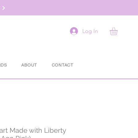
t
Log In
RDS
ABOUT
CONTACT
rt Made with Liberty