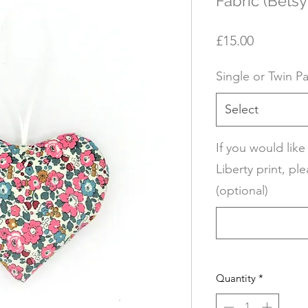
Fabric (Betsy
Price
£15.00
Single or Twin P
Select
If you would like
Liberty print, ple
(optional)
Quantity
*