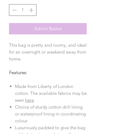
Add to Basket
This bag is pretty and roomy, and ideal
for an overnight or weekend away from
home.
Features:
Made from Liberty of London
cotton. The available fabrics may be
seen
here
.
Choice of sturdy cotton drill lining
or waterproof lining in coordinating
colour
Luxuriously padded to give the bag