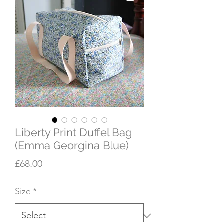
Liberty Print Duffel Bag
(Emma Georgina Blue)
Price
£68.00
Size
*