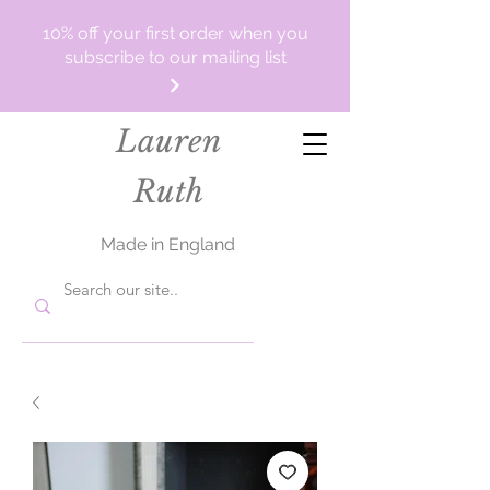
10% off your first order when you
subscribe to our mailing list
Lauren
Ruth
Made in England