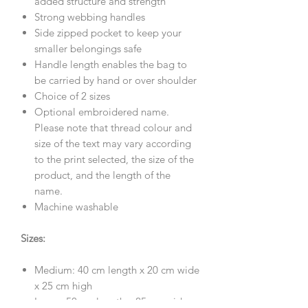
added structure and strength
Strong webbing handles
Side zipped pocket to keep your
smaller belongings safe
Handle length enables the bag to
be carried by hand or over shoulder
Choice of 2 sizes
Optional embroidered name.
Please note that thread colour and
size of the text may vary according
to the print selected, the size of the
product, and the length of the
name.
Machine washable
Sizes:
Medium: 40 cm length x 20 cm wide
x 25 cm high
Large: 50 cm length x 25 cm wide x