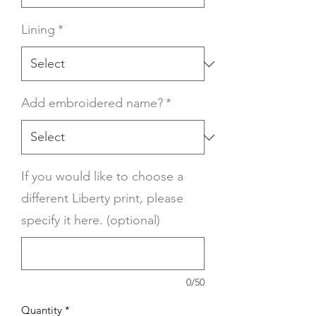
Lining
*
Add embroidered name?
*
If you would like to choose a
different Liberty print, please
specify it here. (optional)
0/50
Quantity
*