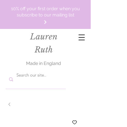
10% off your first order when you
subscribe to our mailing list
Lauren
Ruth
Made in England