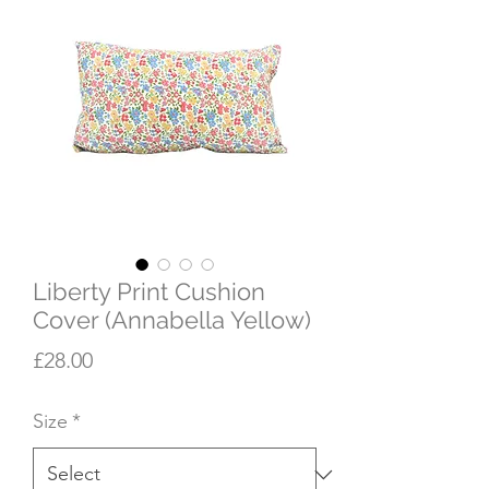
Liberty Print Cushion
Cover (Annabella Yellow)
Price
£28.00
Size
*