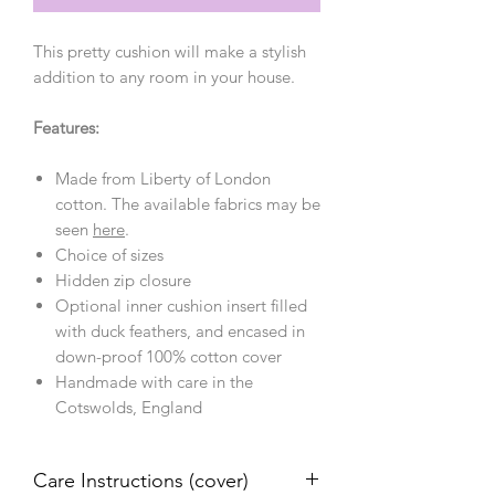
This pretty cushion will make a stylish
addition to any room in your house.
Features:
Made from Liberty of London
cotton. The available fabrics may be
seen
here
.
Choice of sizes
Hidden zip closure
Optional inner cushion insert filled
with duck feathers, and encased in
down-proof 100% cotton cover
Handmade with care in the
Cotswolds, England
Care Instructions (cover)