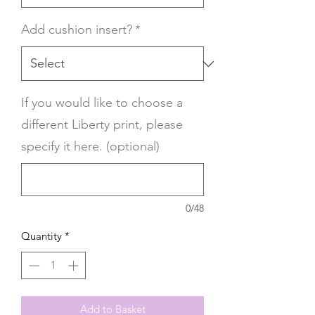
Add cushion insert?
*
If you would like to choose a
different Liberty print, please
specify it here. (optional)
0/48
Quantity
*
Add to Basket