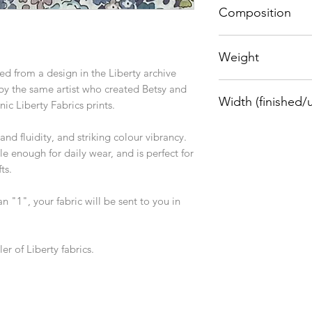
Composition
100% cotton
Weight
ed from a design in the Liberty archive
76 g/sqm
 by the same artist who created Betsy and
Width (finished/
nic Liberty Fabrics prints.
1.36m/1.33m
nd fluidity, and striking colour vibrancy.
e enough for daily wear, and is perfect for
ts.
an "1", your fabric will be sent to you in
er of Liberty fabrics.