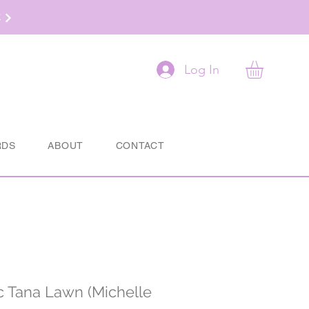
t
Log In
RDS
ABOUT
CONTACT
ic Tana Lawn (Michelle