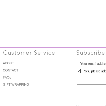
Customer Service
Subscribe 
ABOUT
CONTACT
Yes, please add
FAQs
GIFT WRAPPING