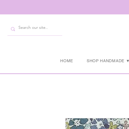
HOME
SHOP HANDMADE 