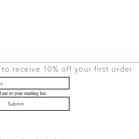
to receive 10% off your first order
 me to your mailing list.
Submit