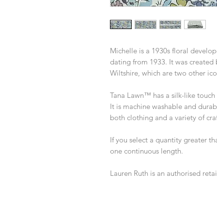
Michelle is a 1930s floral develop
dating from 1933. It was created
Wiltshire, which are two other ico
Tana Lawn™ has a silk-like touch a
It is machine washable and durabl
both clothing and a variety of craf
If you select a quantity greater th
one continuous length.
Lauren Ruth is an authorised retail