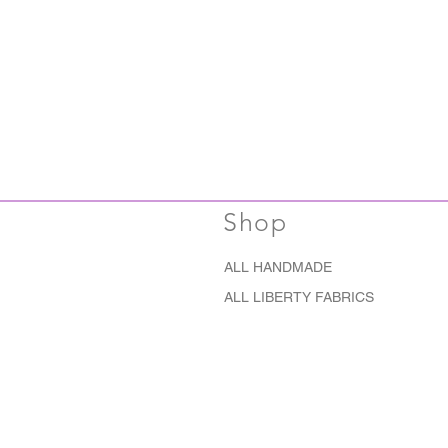
Shop
ALL HANDMADE
ALL LIBERTY FABRICS