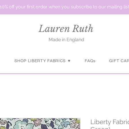
10% off your first order when you subscribe to our mailing lis
Lauren Ruth
Made in England
▼
SHOP LIBERTY FABRICS ▼
FAQs
GIFT CA
Liberty Fabr