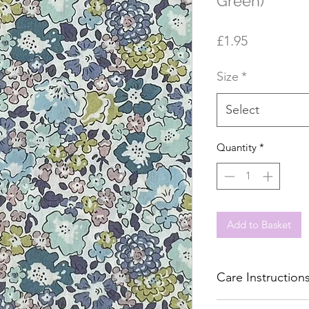
Green)
Price
£1.95
Size
*
Select
Quantity
*
Add to Basket
Care Instruction
Machine wash 40°C, 