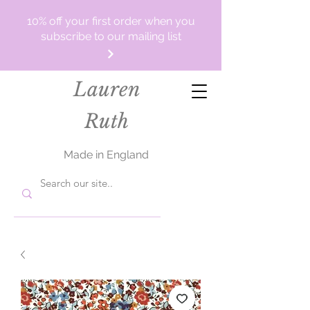
10% off your first order when you
subscribe to our mailing list
Lauren
Ruth
Made in England