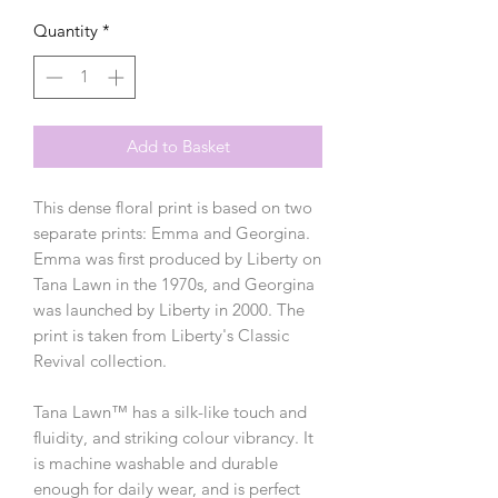
Quantity
*
Add to Basket
This dense floral print is based on two
separate prints: Emma and Georgina.
Emma was first produced by Liberty on
Tana Lawn in the 1970s, and Georgina
was launched by Liberty in 2000. The
print is taken from Liberty's Classic
Revival collection.
Tana Lawn™ has a silk-like touch and
fluidity, and striking colour vibrancy. It
is machine washable and durable
enough for daily wear, and is perfect