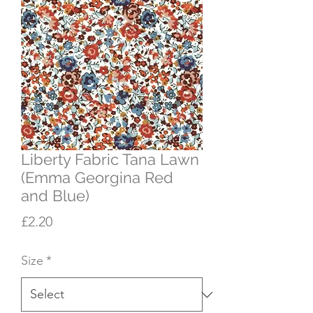
Liberty Fabric Tana Lawn
(Emma Georgina Red
and Blue)
Price
£2.20
Size
*