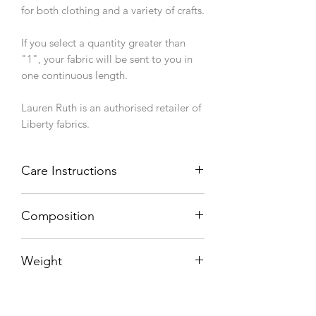
for both clothing and a variety of crafts.
If you select a quantity greater than
"1", your fabric will be sent to you in
one continuous length.
Lauren Ruth is an authorised retailer of
Liberty fabrics.
Care Instructions
Machine wash 40°C, line dry.
Composition
100% cotton
Weight
76 g/sqm
Width (finished/usable)