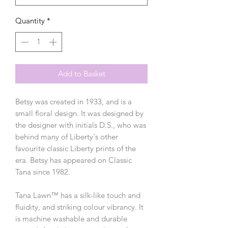
Quantity
*
Add to Basket
Betsy was created in 1933, and is a
small floral design. It was designed by
the designer with initials D.S., who was
behind many of Liberty's other
favourite classic Liberty prints of the
era. Betsy has appeared on Classic
Tana since 1982.
Tana Lawn™ has a silk-like touch and
fluidity, and striking colour vibrancy. It
is machine washable and durable