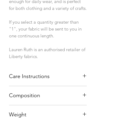
enough for daily wear, and is perfect
for both clothing and a variety of crafts.
If you select a quantity greater than
"1", your fabric will be sent to you in
one continuous length.
Lauren Ruth is an authorised retailer of
Liberty fabrics.
Care Instructions
Machine wash 40°C, line dry.
Composition
100% cotton
Weight
76 g/sqm
Width (finished/usable)