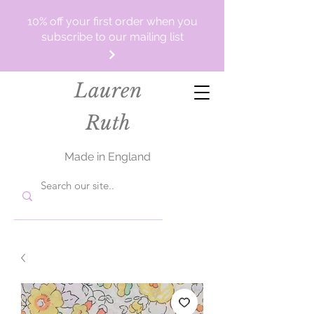
10% off your first order when you
subscribe to our mailing list
Lauren
Ruth
Made in England