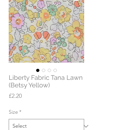
Liberty Fabric Tana Lawn
(Betsy Yellow)
Price
£2.20
Size
*