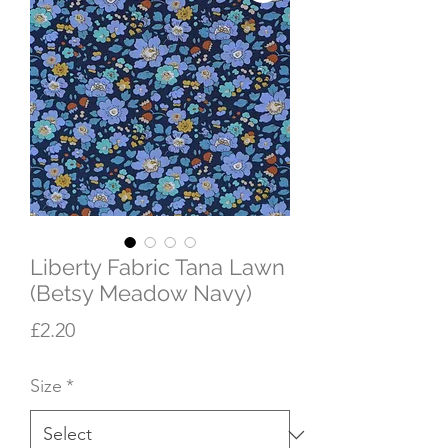
Liberty Fabric Tana Lawn
(Betsy Meadow Navy)
Price
£2.20
Size
*