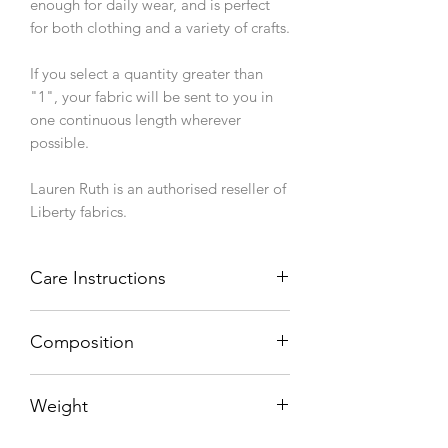
enough for daily wear, and is perfect
for both clothing and a variety of crafts.
If you select a quantity greater than
"1", your fabric will be sent to you in
one continuous length wherever
possible.
Lauren Ruth is an authorised reseller of
Liberty fabrics.
Care Instructions
Machine wash 40°C, line dry.
Composition
100% cotton
Weight