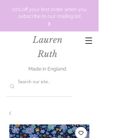
10% off your first order when you
subscribe to our mailing list
Lauren
Ruth
Made in England