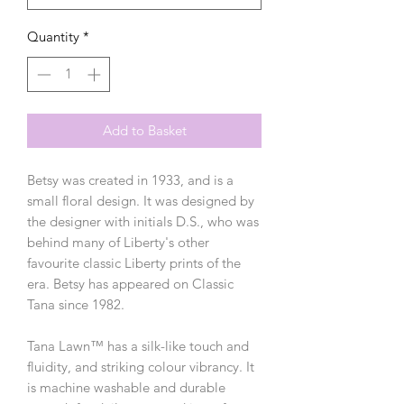
Quantity
*
Add to Basket
Betsy was created in 1933, and is a
small floral design. It was designed by
the designer with initials D.S., who was
behind many of Liberty's other
favourite classic Liberty prints of the
era. Betsy has appeared on Classic
Tana since 1982.
Tana Lawn™ has a silk-like touch and
fluidity, and striking colour vibrancy. It
is machine washable and durable