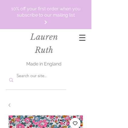
10% off your first order when you
subscribe to our mailing list
Lauren
Ruth
Made in England