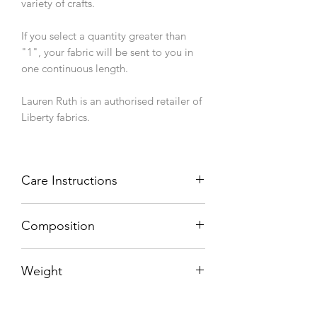
variety of crafts.
If you select a quantity greater than
"1", your fabric will be sent to you in
one continuous length.
Lauren Ruth is an authorised retailer of
Liberty fabrics.
Care Instructions
Machine wash 40°C, line dry.
Composition
100% cotton
Weight
76 g/sqm
Width (finished/usable)