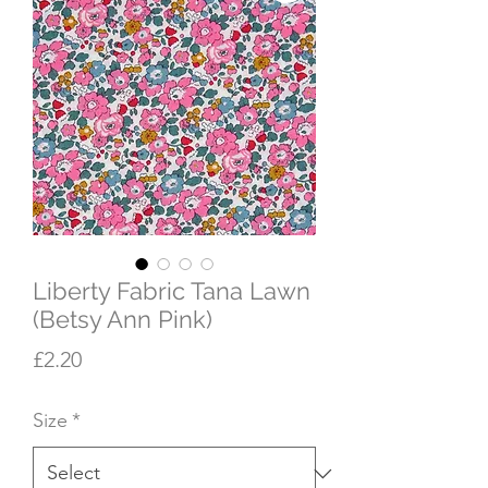
Liberty Fabric Tana Lawn
(Betsy Ann Pink)
Price
£2.20
Size
*