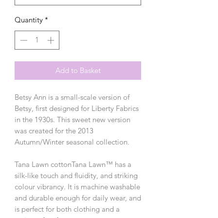
Quantity
*
Add to Basket
Betsy Ann is a small-scale version of
Betsy, first designed for Liberty Fabrics
in the 1930s. This sweet new version
was created for the 2013
Autumn/Winter seasonal collection.
Tana Lawn cottonTana Lawn™ has a
silk-like touch and fluidity, and striking
colour vibrancy. It is machine washable
and durable enough for daily wear, and
is perfect for both clothing and a