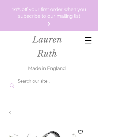
10% off your first order when you
subscribe to our mailing list
Lauren
Ruth
Made in England