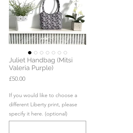
Juliet Handbag (Mitsi
Valeria Purple)
Price
£50.00
If you would like to choose a
different Liberty print, please
specify it here. (optional)