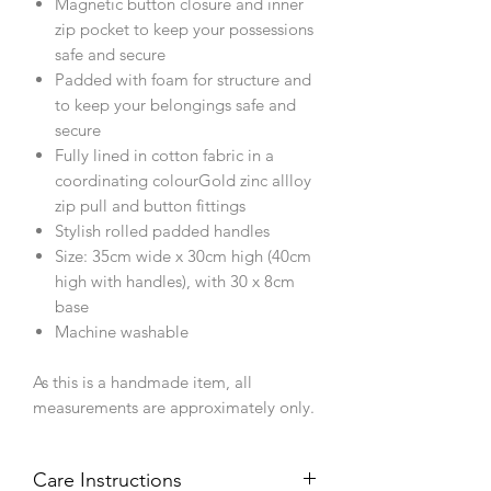
Magnetic button closure and inner
zip pocket to keep your possessions
safe and secure
Padded with foam for structure and
to keep your belongings safe and
secure
Fully lined in cotton fabric in a
coordinating colourGold zinc allloy
zip pull and button fittings
Stylish rolled padded handles
Size: 35cm wide x 30cm high (40cm
high with handles), with 30 x 8cm
base
Machine washable
As this is a handmade item, all
measurements are approximately only.
Care Instructions