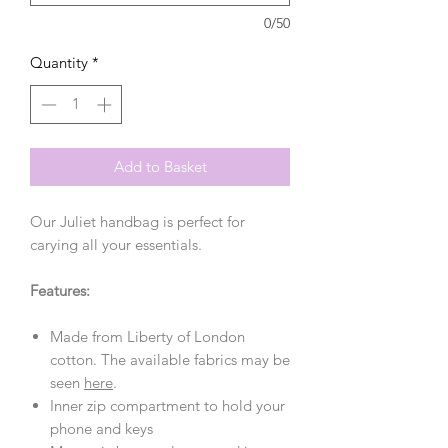
0/50
Quantity
*
Add to Basket
Our Juliet handbag is perfect for
carying all your essentials.
Features:
Made from Liberty of London
cotton. The available fabrics may be
seen
here
.
Inner zip compartment to hold your
phone and keys