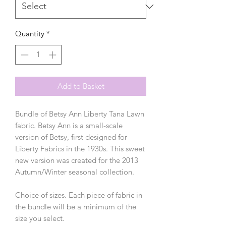
Quantity
*
Add to Basket
Bundle of Betsy Ann Liberty Tana Lawn
fabric. Betsy Ann is a small-scale
version of Betsy, first designed for
Liberty Fabrics in the 1930s. This sweet
new version was created for the 2013
Autumn/Winter seasonal collection.
Choice of sizes. Each piece of fabric in
the bundle will be a minimum of the
size you select.