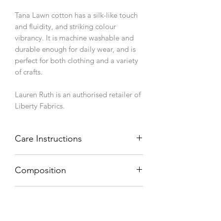
Tana Lawn cotton has a silk-like touch
and fluidity, and striking colour
vibrancy. It is machine washable and
durable enough for daily wear, and is
perfect for both clothing and a variety
of crafts.
Lauren Ruth is an authorised retailer of
Liberty Fabrics.
Care Instructions
Machine wash 40°C, line dry.
Composition
100% cotton
Weight