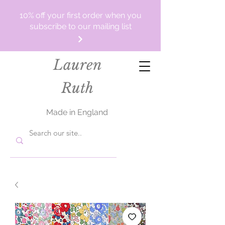
10% off your first order when you
subscribe to our mailing list
Lauren
Ruth
Made in England