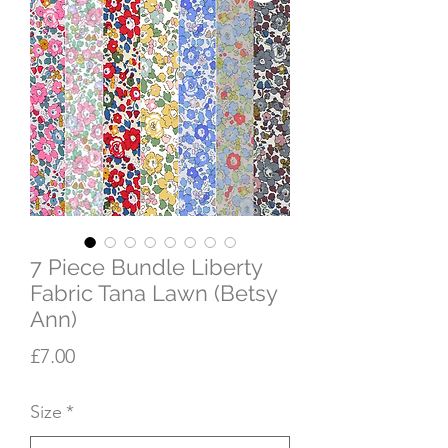
7 Piece Bundle Liberty
Fabric Tana Lawn (Betsy
Ann)
Price
£7.00
Size
*