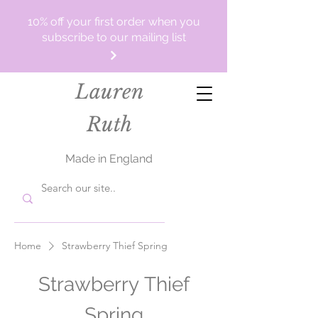
10% off your first order when you
subscribe to our mailing list
Lauren
Ruth
Made in England
Home
Strawberry Thief Spring
Strawberry Thief
Spring