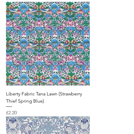
Liberty Fabric Tana Lawn (Strawberry
Thief Spring Blue)
Price
£2.20