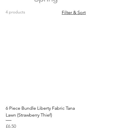
4 products
Filter & Sort
6 Piece Bundle Liberty Fabric Tana
Lawn (Strawberry Thief)
Price
£6.50