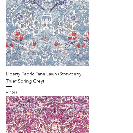
Liberty Fabric Tana Lawn (Strawberry
Thief Spring Grey)
Price
£2.20