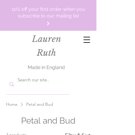
10% off your first order when you
subscribe to our mailing list
Lauren
Ruth
Made in England
Home
Petal and Bud
Petal and Bud
3 products