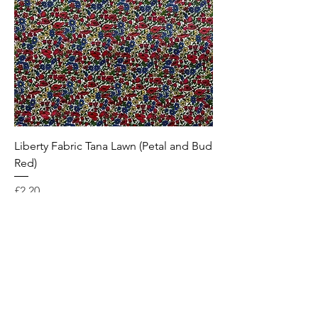
Liberty Fabric Tana Lawn (Petal and Bud
Red)
Price
£2.20
Subscribe to receive 10% off
your first order