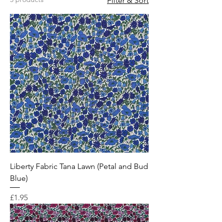
Filter & Sort
Liberty Fabric Tana Lawn (Petal and Bud
Blue)
Price
£1.95