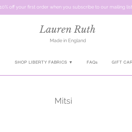
10% off your first order when you subscribe to our mailing lis
Lauren Ruth
Made in England
▼
SHOP LIBERTY FABRICS ▼
FAQs
GIFT CA
Mitsi