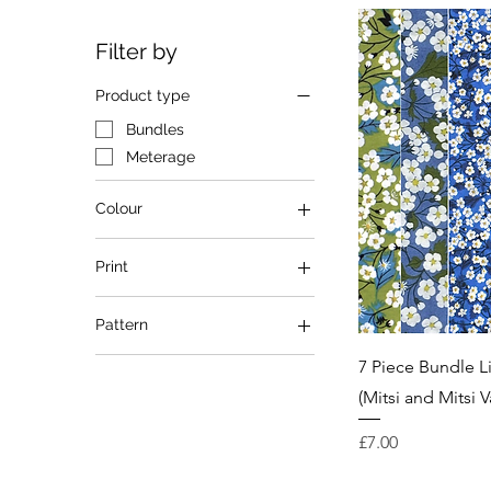
Filter by
Product type
Bundles
Meterage
Colour
Blue
Print
Green
Multi
Mitsi
Pattern
Red
Mitsi Valeria
Floral
7 Piece Bundle L
(Mitsi and Mitsi V
Price
£7.00