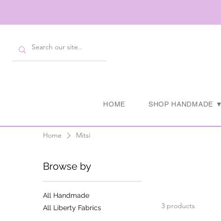
HOME
SHOP HANDMADE 
Home
Mitsi
Browse by
All Handmade
3 products
All Liberty Fabrics