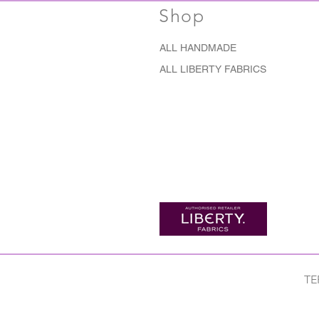
Shop
ALL HANDMADE
ALL LIBERTY FABRICS
TE