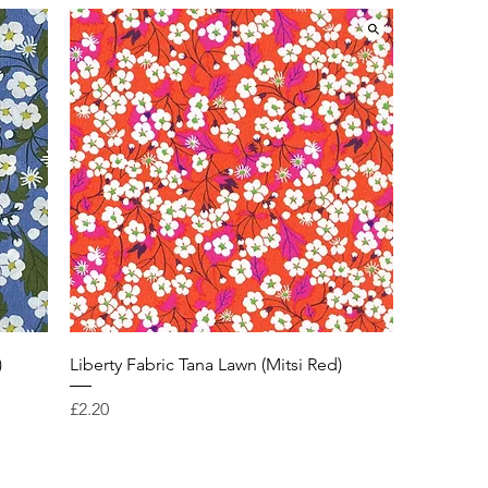
)
Liberty Fabric Tana Lawn (Mitsi Red)
Price
£2.20