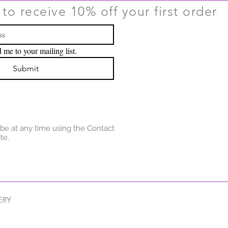
to receive 10% off your first order
 me to your mailing list.
Submit
be at any time using the Contact
te.
ERY