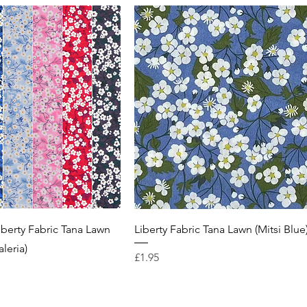
iberty Fabric Tana Lawn
Liberty Fabric Tana Lawn (Mitsi Blue
aleria)
Price
£1.95