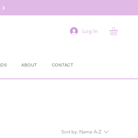
t
Log In
RDS
ABOUT
CONTACT
Sort by:
Name A-Z