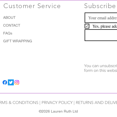
Customer Service
Subscribe 
ABOUT
CONTACT
Yes, please add
FAQs
GIFT WRAPPING
You can unsubscri
form on this websi
RMS & CONDITIONS
|
PRIVACY POLICY
|
RETURNS AND DELIV
©2026 Lauren Ruth Ltd