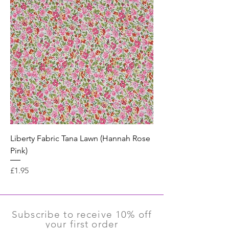
Liberty Fabric Tana Lawn (Hannah Rose
Pink)
Price
£1.95
Subscribe to receive 10% off
your first order