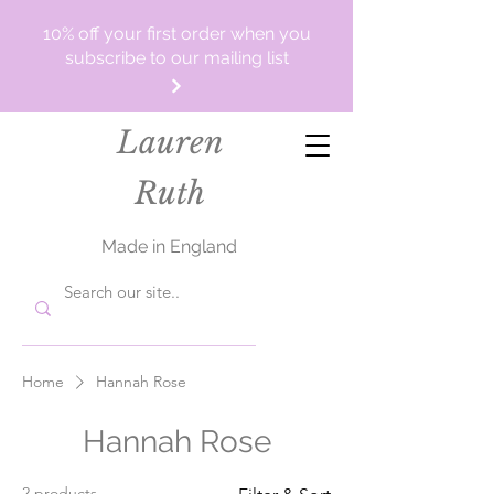
10% off your first order when you
subscribe to our mailing list
Lauren
Ruth
Made in England
Home
Hannah Rose
Hannah Rose
2 products