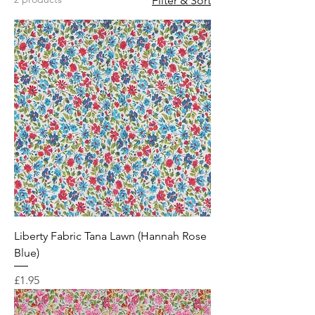
Filter & Sort
Liberty Fabric Tana Lawn (Hannah Rose
Blue)
Price
£1.95