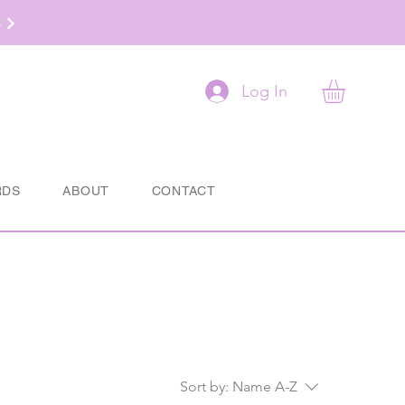
t
Log In
RDS
ABOUT
CONTACT
Sort by:
Name A-Z