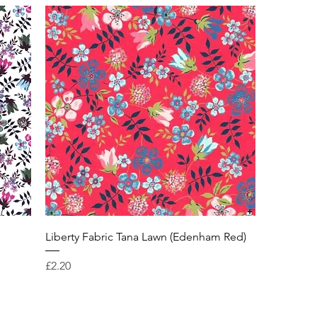
Liberty Fabric Tana Lawn (Edenham Red)
Price
£2.20