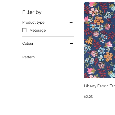
Filter by
Product type
Meterage
Colour
Blue
Pattern
Multi
Purple
Floral
Red
Liberty Fabric T
Price
£2.20