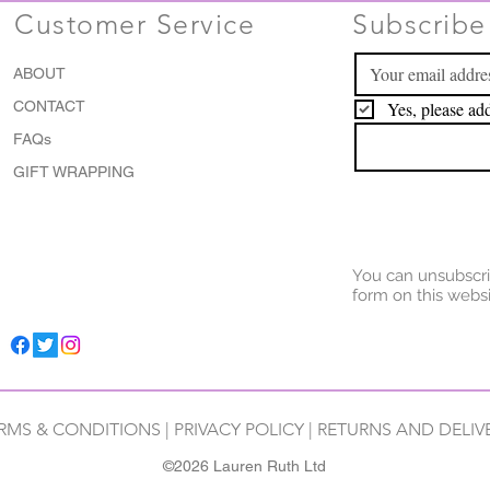
Customer Service
Subscribe 
ABOUT
CONTACT
Yes, please add
FAQs
GIFT WRAPPING
You can unsubscri
form on this websi
RMS & CONDITIONS
|
PRIVACY POLICY
|
RETURNS AND DELIV
©2026 Lauren Ruth Ltd