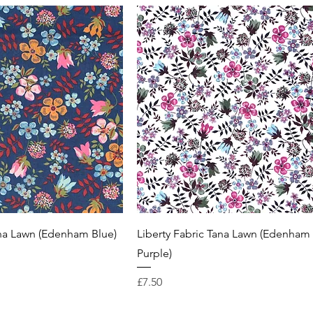
ana Lawn (Edenham Blue)
Liberty Fabric Tana Lawn (Edenham
Purple)
Price
£7.50