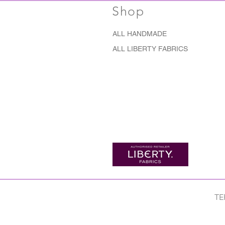
Shop
ALL HANDMADE
ALL LIBERTY FABRICS
TE