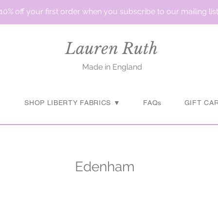
10% off your first order when you subscribe to our mailing lis
Lauren Ruth
Made in England
▼
SHOP LIBERTY FABRICS ▼
FAQs
GIFT CA
Edenham