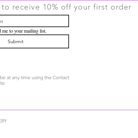
to receive 10% off your first order
 me to your mailing list.
Submit
be at any time using the Contact
te.
ERY