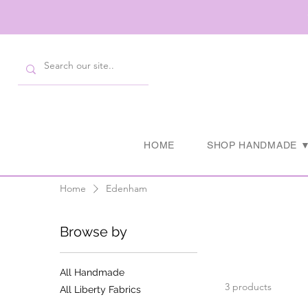
HOME
SHOP HANDMADE 
Home
Edenham
Browse by
All Handmade
3 products
All Liberty Fabrics