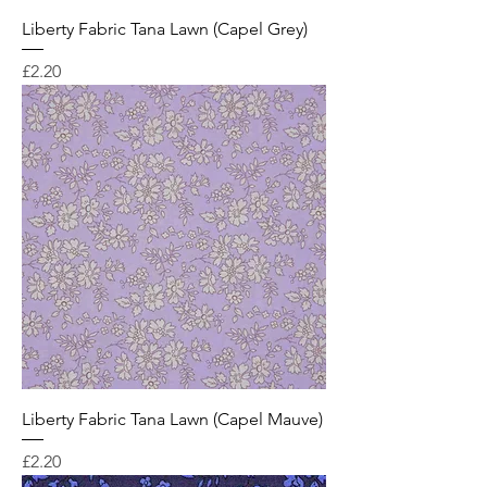
Liberty Fabric Tana Lawn (Capel Grey)
Price
£2.20
Liberty Fabric Tana Lawn (Capel Mauve)
Price
£2.20