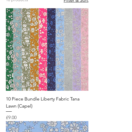
Filter & Sort
10 Piece Bundle Liberty Fabric Tana
Lawn (Capel)
Price
£9.00