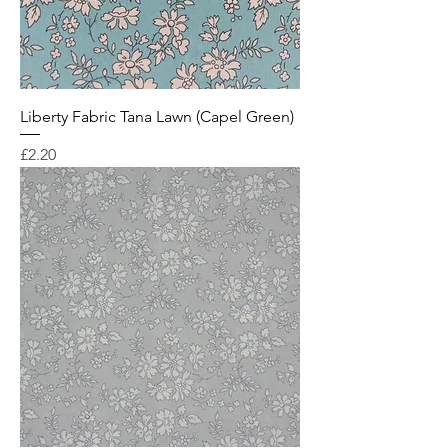
Liberty Fabric Tana Lawn (Capel Green)
Price
£2.20