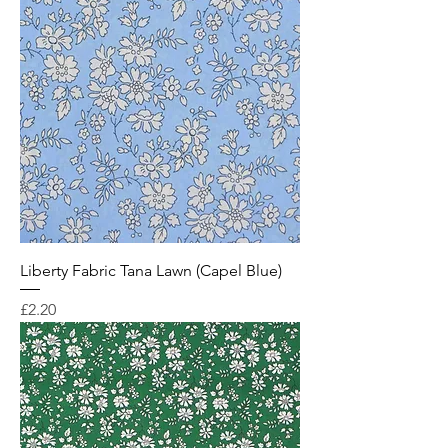
Liberty Fabric Tana Lawn (Capel Blue)
Price
£2.20