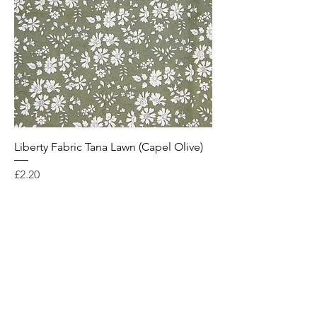
Liberty Fabric Tana Lawn (Capel Olive)
Price
£2.20