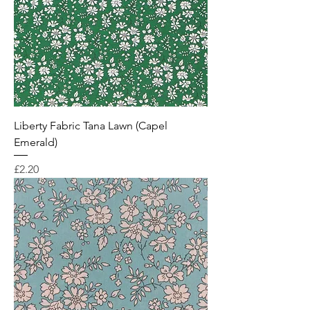
Liberty Fabric Tana Lawn (Capel
Emerald)
Price
£2.20