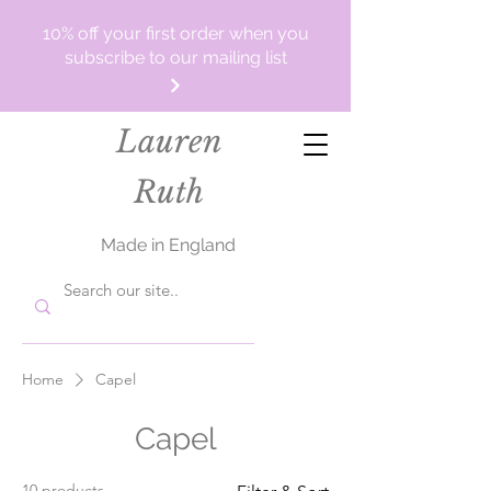
10% off your first order when you
subscribe to our mailing list
Lauren
Ruth
Made in England
Home
Capel
Capel
10 products