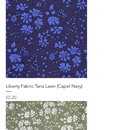
Liberty Fabric Tana Lawn (Capel Navy)
Price
£2.20