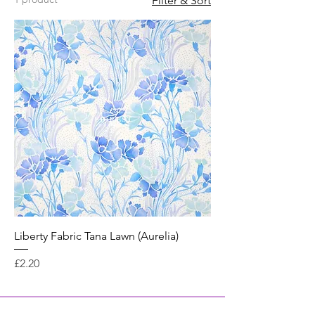
Filter & Sort
Liberty Fabric Tana Lawn (Aurelia)
Price
£2.20