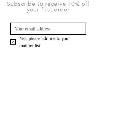
Subscribe to receive 10% off
your first order
Yes, please add me to your 
mailing list.
Submit
You can unsubscribe at any time using
the Contact form on this website.
TERMS & CONDITIONS
|
PRIVACY
POLICY
|
RETURNS AND DELIVERY
©2026 Lauren Ruth Ltd