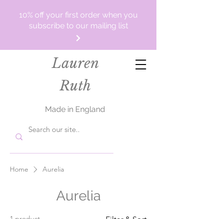
10% off your first order when you
subscribe to our mailing list
Lauren
Ruth
Made in England
Home
Aurelia
Aurelia
1 product