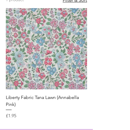
Filter & Sort
Liberty Fabric Tana Lawn (Annabella
Pink)
Price
£1.95