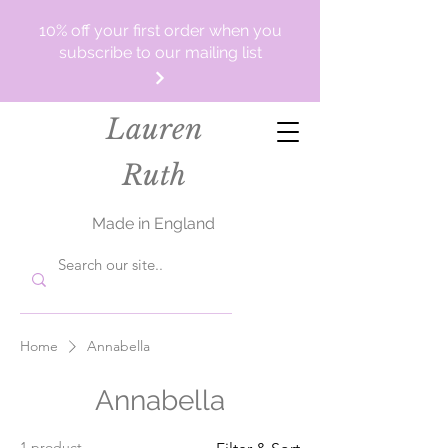
10% off your first order when you
subscribe to our mailing list
Lauren
Ruth
Made in England
Home
Annabella
Annabella
1 product