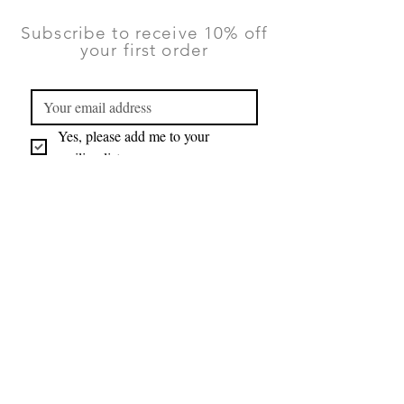
Subscribe to receive 10% off
your first order
Yes, please add me to your 
mailing list.
Submit
You can unsubscribe at any time using
the Contact form on this website.
TERMS & CONDITIONS
|
PRIVACY
POLICY
|
RETURNS AND DELIVERY
©2026 Lauren Ruth Ltd